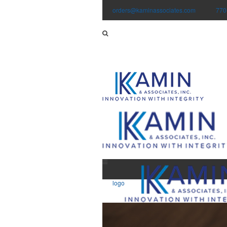
orders@kaminassociates.com
770
logo