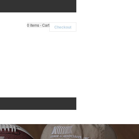
0
items - Cart
Checkout