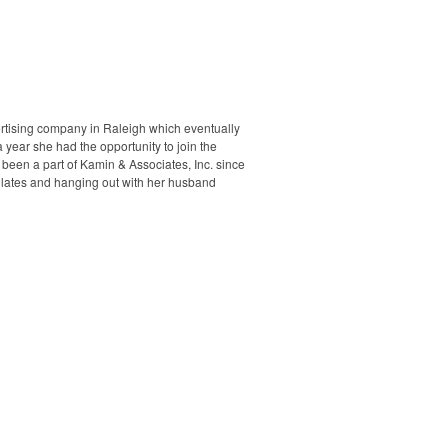
rtising company in Raleigh which eventually
 year she had the opportunity to join the
 been a part of Kamin & Associates, Inc. since
Pilates and hanging out with her husband