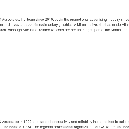
Associates, Inc. team since 2010, but in the promotional advertising industry since
am and loves to dabble in rudimentary graphics. A Miami native, she has made Atlan
hurch. Although Sue is not related we consider her an integral part of the Kamin Team
ssociates in 1993 and turned her creativity and reliability into a method to build st
 on the board of SAAC, the regional professional organization for CA, where she 