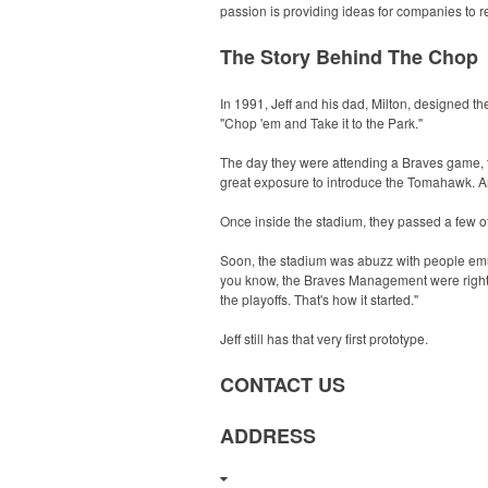
passion is providing ideas for companies to r
The Story Behind The Chop
In 1991, Jeff and his dad, Milton, designed 
"Chop 'em and Take it to the Park."
The day they were attending a Braves game, t
great exposure to introduce the Tomahawk. Ar
Once inside the stadium, they passed a few o
Soon, the stadium was abuzz with people em
you know, the Braves Management were right 
the playoffs. That's how it started."
Jeff still has that very first prototype.
CONTACT US
ADDRESS