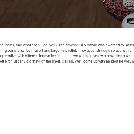
al items, and what does it get you? The coveted Clio Award was awarded to Kamin &
ng our clients, both small and large, impactful, innovative, strategic solutions, f
creative with different innovative solutions, we will help you win new clients whil
ttle for just any old thing off the shelf. Call us. We'll come up with an idea for you,