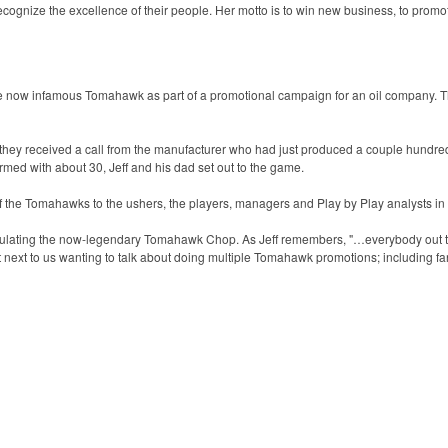
ecognize the excellence of their people. Her motto is to win new business, to promo
the now infamous Tomahawk as part of a promotional campaign for an oil company. 
hey received a call from the manufacturer who had just produced a couple hundred
med with about 30, Jeff and his dad set out to the game.
f the Tomahawks to the ushers, the players, managers and Play by Play analysts in 
ulating the now-legendary Tomahawk Chop. As Jeff remembers, "…everybody out th
next to us wanting to talk about doing multiple Tomahawk promotions; including 