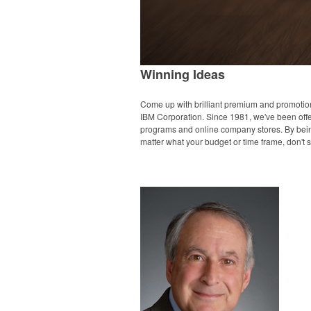
Winning Ideas
Come up with brilliant premium and promotion
IBM Corporation. Since 1981, we've been offeri
programs and online company stores. By being 
matter what your budget or time frame, don't se