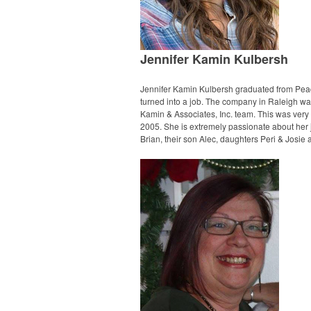
Jennifer Kamin Kulbersh
Jennifer Kamin Kulbersh graduated from Peac
turned into a job. The company in Raleigh was
Kamin & Associates, Inc. team. This was very 
2005. She is extremely passionate about her j
Brian, their son Alec, daughters Peri & Josie 